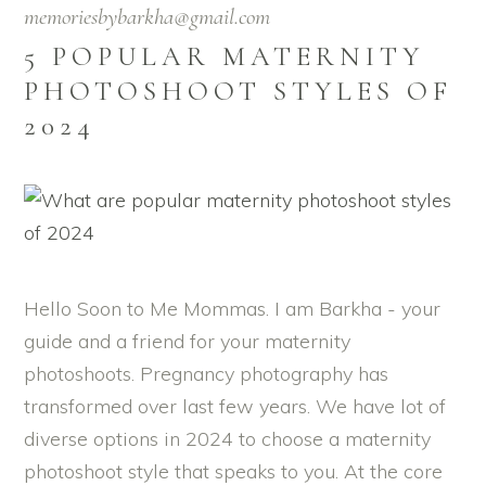
memoriesbybarkha@gmail.com
5 POPULAR MATERNITY
PHOTOSHOOT STYLES OF
2024
Hello Soon to Me Mommas. I am Barkha - your
guide and a friend for your maternity
photoshoots. Pregnancy photography has
transformed over last few years. We have lot of
diverse options in 2024 to choose a maternity
photoshoot style that speaks to you. At the core