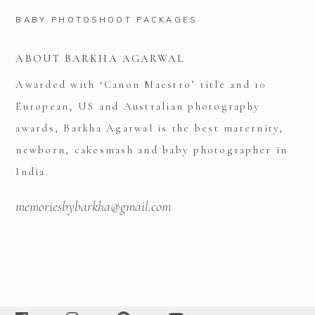
BABY PHOTOSHOOT PACKAGES
ABOUT BARKHA AGARWAL
Awarded with ‘Canon Maestro’ title and 10
European, US and Australian photography
awards, Barkha Agarwal is the best maternity,
newborn, cakesmash and baby photographer in
India.
memoriesbybarkha@gmail.com