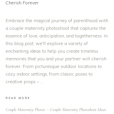
Embrace the magical journey of parenthood with
a couple maternity photoshoot that captures the
essence of love, anticipation, and togetherness. In
this blog post, we'll explore a variety of
enchanting ideas to help you create timeless
memories that you and your partner will cherish
forever. From picturesque outdoor locations to
cozy indoor settings, from classic poses to
creative props –
READ MORE
Couple Maternity Photos
Couple Maternity Photoshoot Ideas