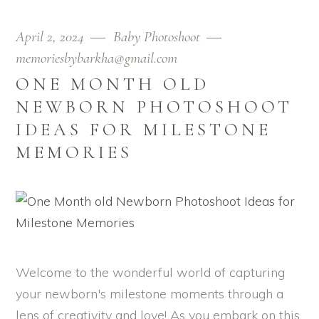
April 2, 2024
Baby Photoshoot
memoriesbybarkha@gmail.com
ONE MONTH OLD
NEWBORN PHOTOSHOOT
IDEAS FOR MILESTONE
MEMORIES
Welcome to the wonderful world of capturing
your newborn's milestone moments through a
lens of creativity and love! As you embark on this