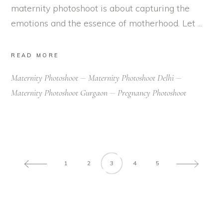
maternity photoshoot is about capturing the
emotions and the essence of motherhood. Let
READ MORE
Maternity Photoshoot
Maternity Photoshoot Delhi
Maternity Photoshoot Gurgaon
Pregnancy Photoshoot
1
2
3
4
5