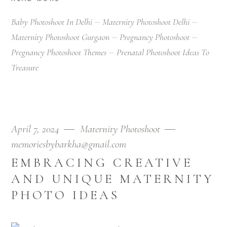
Baby Photoshoot In Delhi
Maternity Photoshoot Delhi
Maternity Photoshoot Gurgaon
Pregnancy Photoshoot
Pregnancy Photoshoot Themes
Prenatal Photoshoot Ideas To
Treasure
April 7, 2024
Maternity Photoshoot
memoriesbybarkha@gmail.com
EMBRACING CREATIVE
AND UNIQUE MATERNITY
PHOTO IDEAS