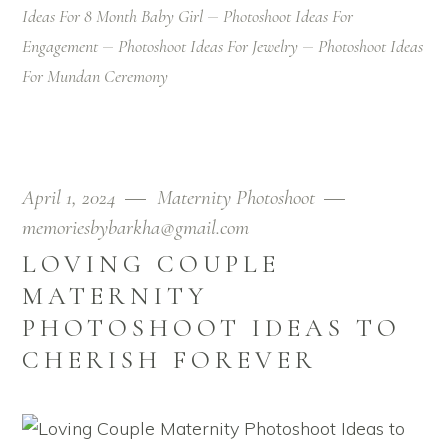
Ideas For 8 Month Baby Girl
Photoshoot Ideas For
Engagement
Photoshoot Ideas For Jewelry
Photoshoot Ideas
For Mundan Ceremony
April 1, 2024
Maternity Photoshoot
memoriesbybarkha@gmail.com
LOVING COUPLE
MATERNITY
PHOTOSHOOT IDEAS TO
CHERISH FOREVER