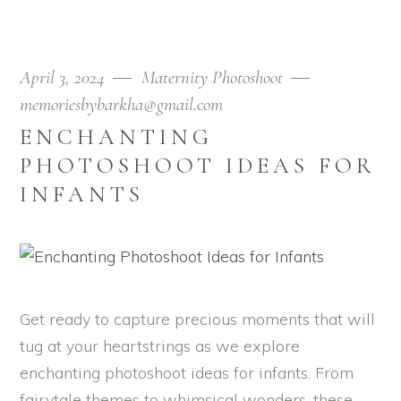
April 3, 2024
Maternity Photoshoot
memoriesbybarkha@gmail.com
ENCHANTING
PHOTOSHOOT IDEAS FOR
INFANTS
Get ready to capture precious moments that will
tug at your heartstrings as we explore
enchanting photoshoot ideas for infants. From
fairytale themes to whimsical wonders, these