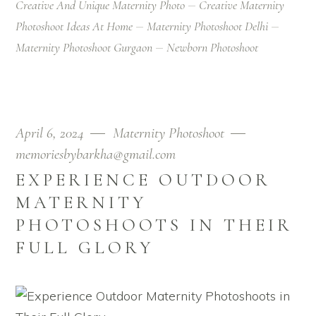
Creative And Unique Maternity Photo
Creative Maternity
Photoshoot Ideas At Home
Maternity Photoshoot Delhi
Maternity Photoshoot Gurgaon
Newborn Photoshoot
April 6, 2024
Maternity Photoshoot
memoriesbybarkha@gmail.com
EXPERIENCE OUTDOOR
MATERNITY
PHOTOSHOOTS IN THEIR
FULL GLORY