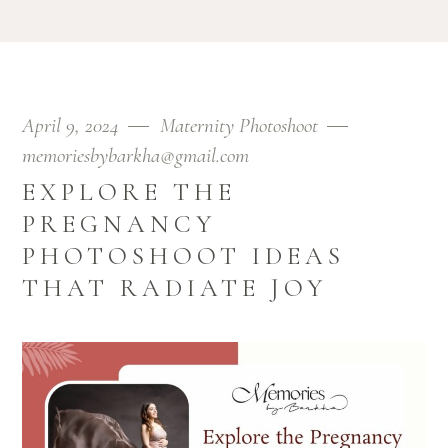
April 9, 2024
Maternity Photoshoot
memoriesbybarkha@gmail.com
EXPLORE THE
PREGNANCY
PHOTOSHOOT IDEAS
THAT RADIATE JOY