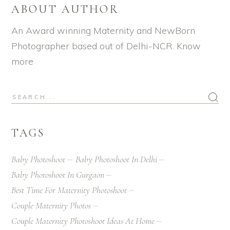
ABOUT AUTHOR
An Award winning Maternity and NewBorn
Photographer based out of Delhi-NCR.
Know
more
TAGS
Baby Photoshoot
Baby Photoshoot In Delhi
Baby Photoshoot In Gurgaon
Best Time For Maternity Photoshoot
Couple Maternity Photos
Couple Maternity Photoshoot Ideas At Home