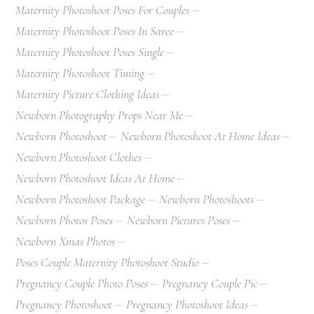
Maternity Photoshoot Poses For Couples
Maternity Photoshoot Poses In Saree
Maternity Photoshoot Poses Single
Maternity Photoshoot Timing
Maternity Picture Clothing Ideas
Newborn Photography Props Near Me
Newborn Photoshoot
Newborn Photoshoot At Home Ideas
Newborn Photoshoot Clothes
Newborn Photoshoot Ideas At Home
Newborn Photoshoot Package
Newborn Photoshoots
Newborn Photos Poses
Newborn Pictures Poses
Newborn Xmas Photos
Poses Couple Maternity Photoshoot Studio
Pregnancy Couple Photo Poses
Pregnancy Couple Pic
Pregnancy Photoshoot
Pregnancy Photoshoot Ideas