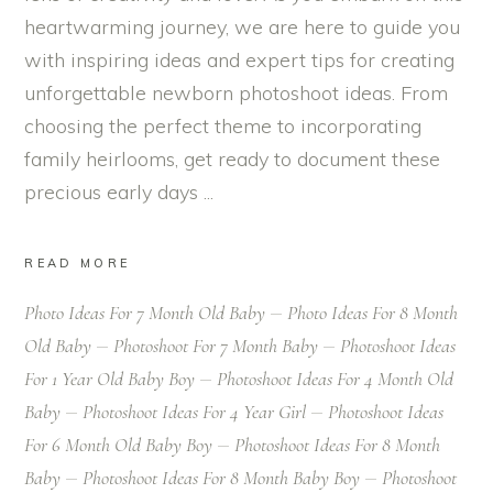
heartwarming journey, we are here to guide you
with inspiring ideas and expert tips for creating
unforgettable newborn photoshoot ideas. From
choosing the perfect theme to incorporating
family heirlooms, get ready to document these
precious early days
READ MORE
Photo Ideas For 7 Month Old Baby
Photo Ideas For 8 Month
Old Baby
Photoshoot For 7 Month Baby
Photoshoot Ideas
For 1 Year Old Baby Boy
Photoshoot Ideas For 4 Month Old
Baby
Photoshoot Ideas For 4 Year Girl
Photoshoot Ideas
For 6 Month Old Baby Boy
Photoshoot Ideas For 8 Month
Baby
Photoshoot Ideas For 8 Month Baby Boy
Photoshoot