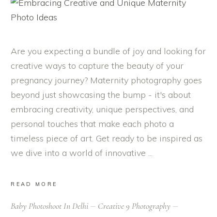
Are you expecting a bundle of joy and looking for
creative ways to capture the beauty of your
pregnancy journey? Maternity photography goes
beyond just showcasing the bump - it's about
embracing creativity, unique perspectives, and
personal touches that make each photo a
timeless piece of art. Get ready to be inspired as
we dive into a world of innovative
READ MORE
Baby Photoshoot In Delhi
Creative 9 Photography