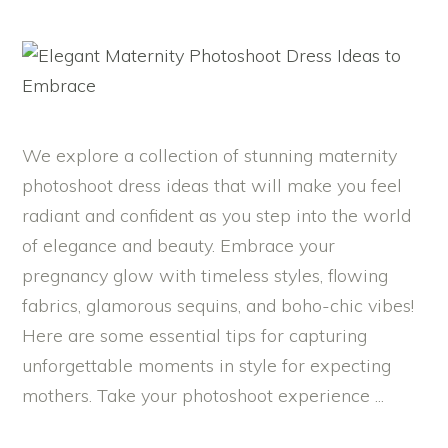
We explore a collection of stunning maternity
photoshoot dress ideas that will make you feel
radiant and confident as you step into the world
of elegance and beauty. Embrace your
pregnancy glow with timeless styles, flowing
fabrics, glamorous sequins, and boho-chic vibes!
Here are some essential tips for capturing
unforgettable moments in style for expecting
mothers. Take your photoshoot experience