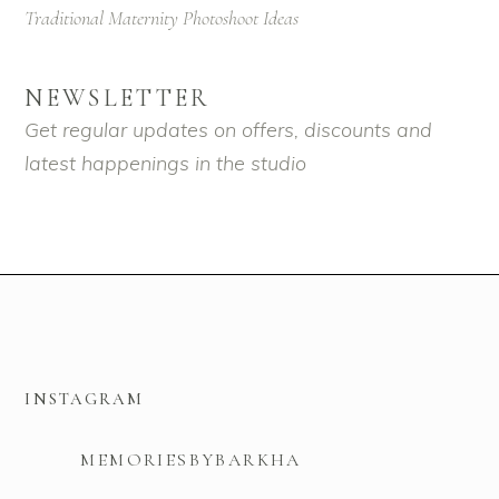
Traditional Maternity Photoshoot Ideas
NEWSLETTER
Get regular updates on offers, discounts and
latest happenings in the studio
INSTAGRAM
MEMORIESBYBARKHA