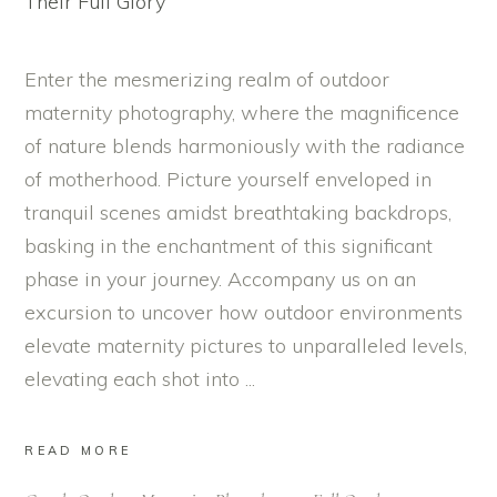
Enter the mesmerizing realm of outdoor
maternity photography, where the magnificence
of nature blends harmoniously with the radiance
of motherhood. Picture yourself enveloped in
tranquil scenes amidst breathtaking backdrops,
basking in the enchantment of this significant
phase in your journey. Accompany us on an
excursion to uncover how outdoor environments
elevate maternity pictures to unparalleled levels,
elevating each shot into
READ MORE