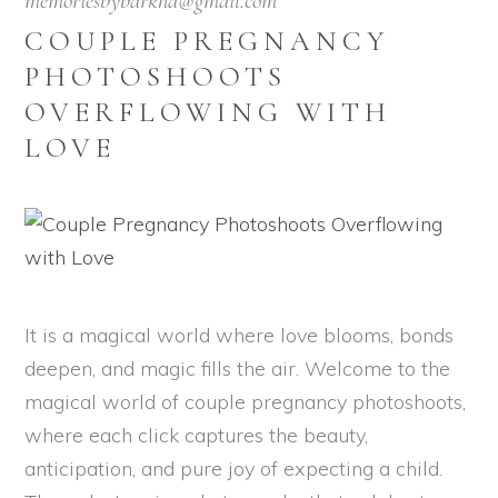
memoriesbybarkha@gmail.com
COUPLE PREGNANCY
PHOTOSHOOTS
OVERFLOWING WITH
LOVE
It is a magical world where love blooms, bonds
deepen, and magic fills the air. Welcome to the
magical world of couple pregnancy photoshoots,
where each click captures the beauty,
anticipation, and pure joy of expecting a child.