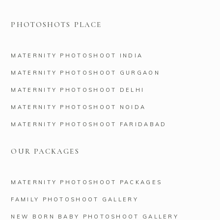
PHOTOSHOTS PLACE
MATERNITY PHOTOSHOOT INDIA
MATERNITY PHOTOSHOOT GURGAON
MATERNITY PHOTOSHOOT DELHI
MATERNITY PHOTOSHOOT NOIDA
MATERNITY PHOTOSHOOT FARIDABAD
OUR PACKAGES
MATERNITY PHOTOSHOOT PACKAGES
FAMILY PHOTOSHOOT GALLERY
NEW BORN BABY PHOTOSHOOT GALLERY