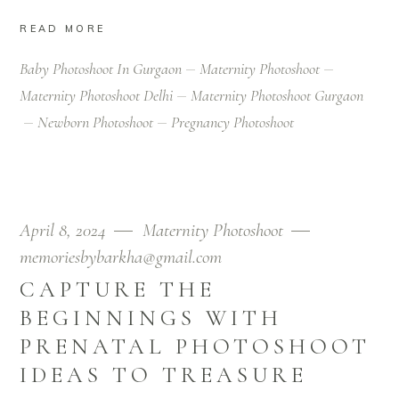
READ MORE
Baby Photoshoot In Gurgaon
Maternity Photoshoot
Maternity Photoshoot Delhi
Maternity Photoshoot Gurgaon
Newborn Photoshoot
Pregnancy Photoshoot
April 8, 2024
Maternity Photoshoot
memoriesbybarkha@gmail.com
CAPTURE THE
BEGINNINGS WITH
PRENATAL PHOTOSHOOT
IDEAS TO TREASURE