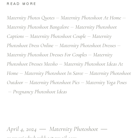
READ MORE
Maternity Photos Quotes
Maternity Photoshoot At Home
Maternity Photoshoot Bangalore
Maternity Photoshoot
Captions
Maternity Photoshoot Couple
Maternity
Photoshoot Dress Online
Maternity Photoshoot Dresses
Maternity Photoshoot Dresses For Couples
Maternity
Photoshoot Dresses Meesho
Maternity Photoshoot Ideas At
Home
Maternity Photoshoot In Saree
Maternity Photoshoot
Outdoor
Maternity Photoshoot Pics
Maternity Yoga Poses
Pregnancy Photoshoot Ideas
April 4, 2024
Maternity Photoshoot