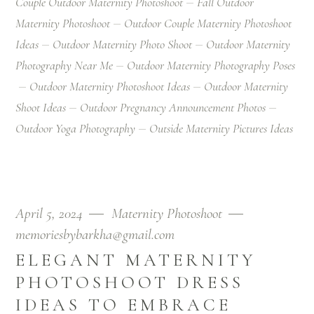
Couple Outdoor Maternity Photoshoot
Fall Outdoor
Maternity Photoshoot
Outdoor Couple Maternity Photoshoot
Ideas
Outdoor Maternity Photo Shoot
Outdoor Maternity
Photography Near Me
Outdoor Maternity Photography Poses
Outdoor Maternity Photoshoot Ideas
Outdoor Maternity
Shoot Ideas
Outdoor Pregnancy Announcement Photos
Outdoor Yoga Photography
Outside Maternity Pictures Ideas
April 5, 2024
Maternity Photoshoot
memoriesbybarkha@gmail.com
ELEGANT MATERNITY
PHOTOSHOOT DRESS
IDEAS TO EMBRACE