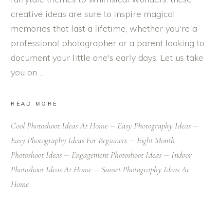
creative ideas are sure to inspire magical
memories that last a lifetime, whether you're a
professional photographer or a parent looking to
document your little one's early days. Let us take
you on
READ MORE
Cool Photoshoot Ideas At Home
Easy Photography Ideas
Easy Photography Ideas For Beginners
Eight Month
Photoshoot Ideas
Engagement Photoshoot Ideas
Indoor
Photoshoot Ideas At Home
Sunset Photography Ideas At
Home