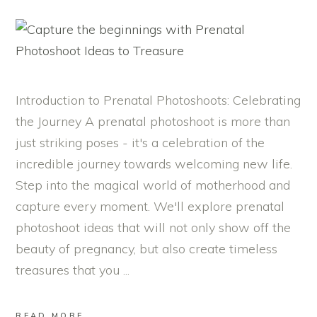
Introduction to Prenatal Photoshoots: Celebrating
the Journey A prenatal photoshoot is more than
just striking poses - it's a celebration of the
incredible journey towards welcoming new life.
Step into the magical world of motherhood and
capture every moment. We'll explore prenatal
photoshoot ideas that will not only show off the
beauty of pregnancy, but also create timeless
treasures that you
READ MORE