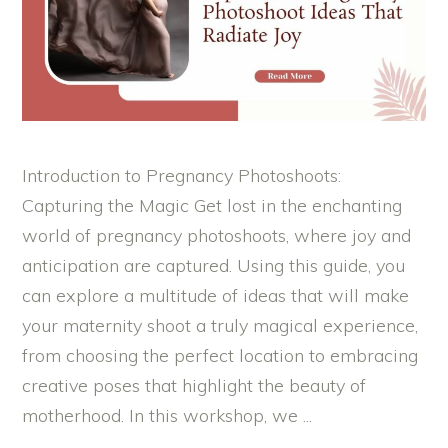
Introduction to Pregnancy Photoshoots:
Capturing the Magic Get lost in the enchanting
world of pregnancy photoshoots, where joy and
anticipation are captured. Using this guide, you
can explore a multitude of ideas that will make
your maternity shoot a truly magical experience,
from choosing the perfect location to embracing
creative poses that highlight the beauty of
motherhood. In this workshop, we