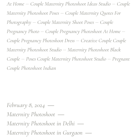
At Home
Couple Maternity Photoshoot Ideas Studio
Couple
Maternity Photoshoot Poses
Couple Maternity Quotes For
Photography
Couple Maternity Shoot Poses
Couple
Pregnancy Photo
Couple Pregnancy Photoshoot At Home
Couple Pregnancy Photoshoot Dress
Creative Couple Couple
Maternity Photoshoot Studio
Maternity Photoshoot Black
Couple
Poses Couple Maternity Photoshoot Studio
Pregnant
Couple Photoshoot Indian
February 8, 2024
Maternity Photoshoot
Maternity Photoshoot in Delhi
Maternity Photoshoot in Gurgaon