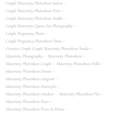
Couple Maternity Photoshoot Indoor
Couple Maternity Photoshoot Poses
Couple Maternity Photoshoot Studio
Couple Maternity Quotes For Photography
Couple Pregnancy Photo
Couple Pregnancy Photoshoot Dress
Creative Couple Couple Maternity Photoshoot Studio
Maternity Photography
Maternity Photoshoot
Maternity Photoshoot Couple
Maternity Photoshoot Delhi
Maternity Photoshoot Dresses
Maternity Photoshoot Gurgaon
Maternity Photoshoot Hairstyles
Maternity Photoshoot Outdoor
Maternity Photoshoot Pics
Maternity Photoshoot Poses
Maternity Photoshoot Poses At Home