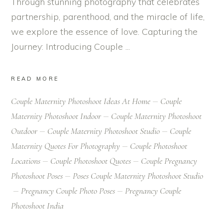
Through stunning photography that celebrates
partnership, parenthood, and the miracle of life,
we explore the essence of love. Capturing the
Journey: Introducing Couple
READ MORE
Couple Maternity Photoshoot Ideas At Home
Couple
Maternity Photoshoot Indoor
Couple Maternity Photoshoot
Outdoor
Couple Maternity Photoshoot Studio
Couple
Maternity Quotes For Photography
Couple Photoshoot
Locations
Couple Photoshoot Quotes
Couple Pregnancy
Photoshoot Poses
Poses Couple Maternity Photoshoot Studio
Pregnancy Couple Photo Poses
Pregnancy Couple
Photoshoot India