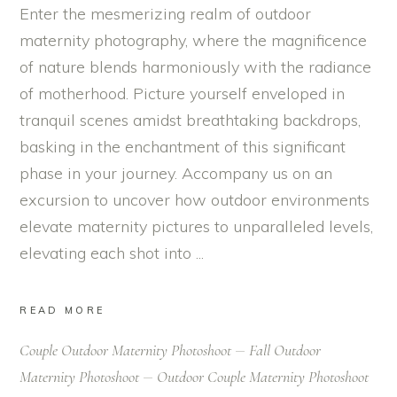
Enter the mesmerizing realm of outdoor
maternity photography, where the magnificence
of nature blends harmoniously with the radiance
of motherhood. Picture yourself enveloped in
tranquil scenes amidst breathtaking backdrops,
basking in the enchantment of this significant
phase in your journey. Accompany us on an
excursion to uncover how outdoor environments
elevate maternity pictures to unparalleled levels,
elevating each shot into
READ MORE
Couple Outdoor Maternity Photoshoot
Fall Outdoor
Maternity Photoshoot
Outdoor Couple Maternity Photoshoot