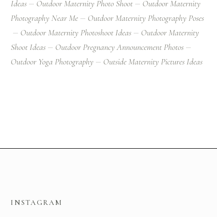
Ideas
Outdoor Maternity Photo Shoot
Outdoor Maternity
Photography Near Me
Outdoor Maternity Photography Poses
Outdoor Maternity Photoshoot Ideas
Outdoor Maternity
Shoot Ideas
Outdoor Pregnancy Announcement Photos
Outdoor Yoga Photography
Outside Maternity Pictures Ideas
INSTAGRAM