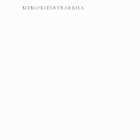
MEMORIESBYBARKHA