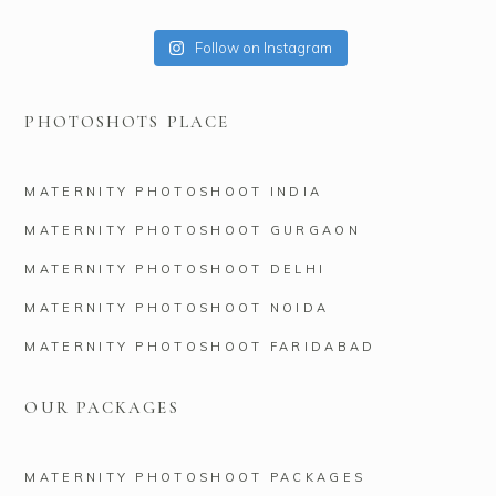
Follow on Instagram
PHOTOSHOTS PLACE
MATERNITY PHOTOSHOOT INDIA
MATERNITY PHOTOSHOOT GURGAON
MATERNITY PHOTOSHOOT DELHI
MATERNITY PHOTOSHOOT NOIDA
MATERNITY PHOTOSHOOT FARIDABAD
OUR PACKAGES
MATERNITY PHOTOSHOOT PACKAGES