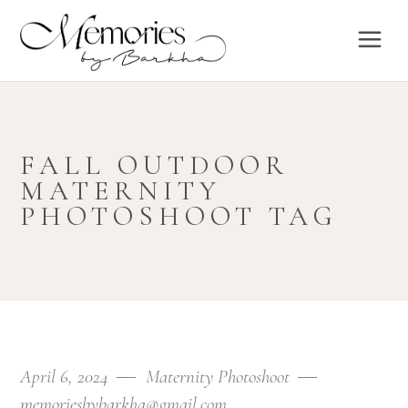
FALL OUTDOOR
MATERNITY
PHOTOSHOOT TAG
April 6, 2024
Maternity Photoshoot
memoriesbybarkha@gmail.com