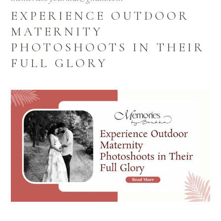
EXPERIENCE OUTDOOR
MATERNITY
PHOTOSHOOTS IN THEIR
FULL GLORY