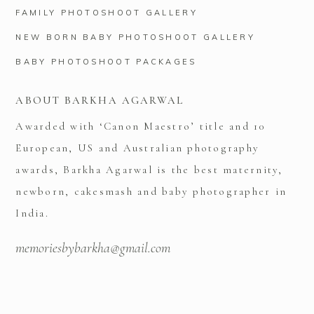
FAMILY PHOTOSHOOT GALLERY
NEW BORN BABY PHOTOSHOOT GALLERY
BABY PHOTOSHOOT PACKAGES
ABOUT BARKHA AGARWAL
Awarded with ‘Canon Maestro’ title and 10
European, US and Australian photography
awards, Barkha Agarwal is the best maternity,
newborn, cakesmash and baby photographer in
India.
memoriesbybarkha@gmail.com