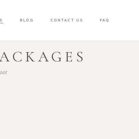
S
BLOG
CONTACT US
FAQ
PACKAGES
oot