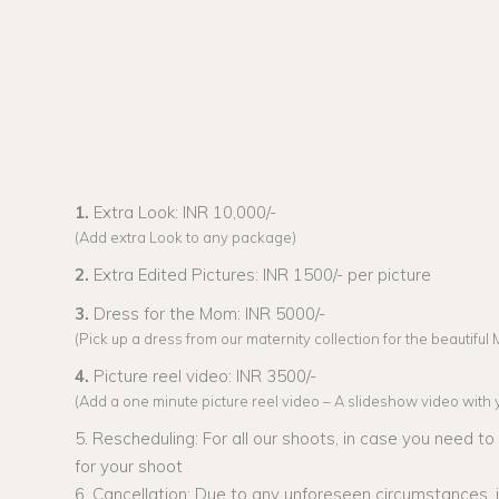
1.
Extra Look: INR 10,000/-
(Add extra Look to any package)
2.
Extra Edited Pictures: INR 1500/- per picture
3.
Dress for the Mom: INR 5000/-
(Pick up a dress from our maternity collection for the beautifu
4.
Picture reel video: INR 3500/-
(Add a one minute picture reel video – A slideshow video with yo
5. Rescheduling: For all our shoots, in case you need t
for your shoot
6. Cancellation: Due to any unforeseen circumstances,