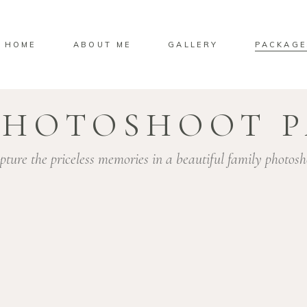
HOME
ABOUT ME
GALLERY
PACKAGE
PHOTOSHOOT 
pture the priceless memories in a beautiful family photosh