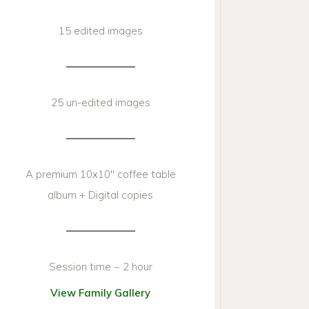
15 edited images
25 un-edited images
A premium 10x10'' coffee table
album + Digital copies
Session time ~ 2 hour
View Family Gallery