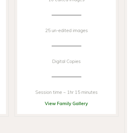
25 un-edited images
Digital Copies
Session time ~ 1hr 15 minutes
View Family Gallery