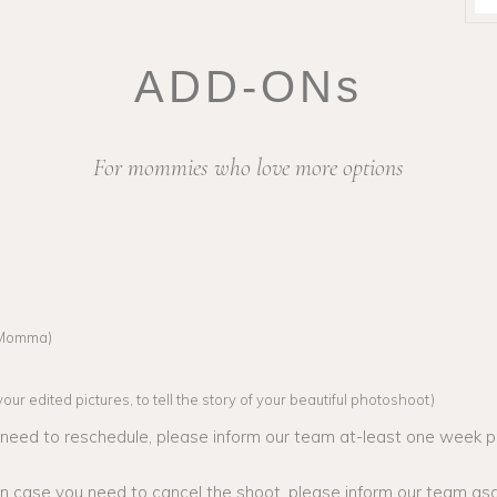
ADD-ONs
For mommies who love more options
l Momma)
ur edited pictures, to tell the story of your beautiful photoshoot)
o need to reschedule, please inform our team at-least one week pr
 in case you need to cancel the shoot, please inform our team as