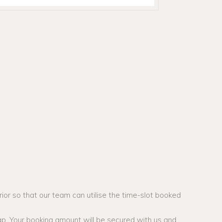
ior so that our team can utilise the time-slot booked
ap. Your booking amount will be secured with us and