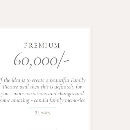
PREMIUM
60,000/-
If the idea is to create a beautiful Family
Picture wall then this is definitely for
you - more variations and changes and
some amazing - candid family memories
3 Looks