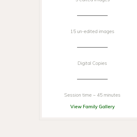
15 un-edited images
Digital Copies
Session time ~ 45 minutes
View Family Gallery