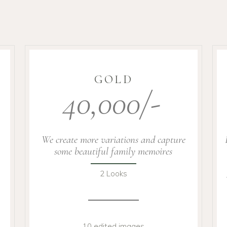
GOLD
40,000/-
We create more variations and capture
some beautiful family memoires
2 Looks
10 edited images