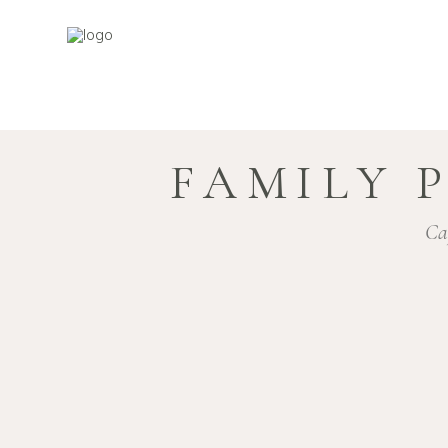
FAMILY 
Ca