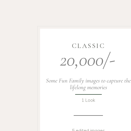
CLASSIC
20,000/-
Some Fun Family images to capture the
lifelong memories
1 Look
5 edited images