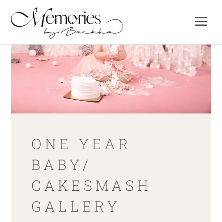
ONE YEAR
BABY/
CAKESMASH
GALLERY