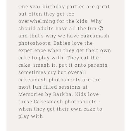
One year birthday parties are great
but often they get too
overwhelming for the kids. Why
should adults have all the fun 🙂
and that's why we have cakesmash
photoshoots. Babies love the
experience when they get their own
cake to play with. They eat the
cake, smash it, put it onto parents,
sometimes cry but overall
cakesmash photoshoots are the
most fun filled sessions at
Memories by Barkha. Kids love
these Cakesmash photoshoots -
when they get their own cake to
play with