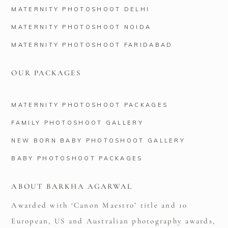
MATERNITY PHOTOSHOOT DELHI
MATERNITY PHOTOSHOOT NOIDA
MATERNITY PHOTOSHOOT FARIDABAD
OUR PACKAGES
MATERNITY PHOTOSHOOT PACKAGES
FAMILY PHOTOSHOOT GALLERY
NEW BORN BABY PHOTOSHOOT GALLERY
BABY PHOTOSHOOT PACKAGES
ABOUT BARKHA AGARWAL
Awarded with ‘Canon Maestro’ title and 10
European, US and Australian photography awards,