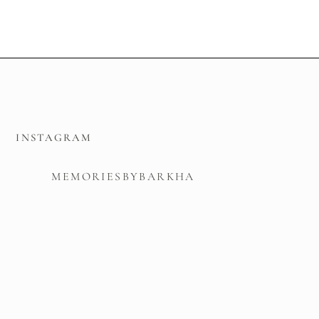
INSTAGRAM
MEMORIESBYBARKHA