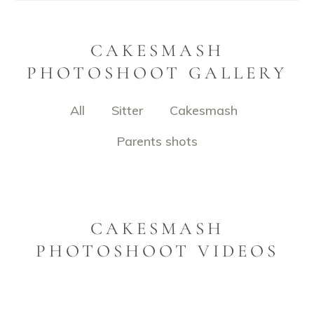
CAKESMASH
PHOTOSHOOT GALLERY
All
Sitter
Cakesmash
Parents shots
CAKESMASH
PHOTOSHOOT VIDEOS