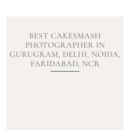
BEST CAKESMASH
PHOTOGRAPHER IN
GURUGRAM, DELHI, NOIDA,
FARIDABAD, NCR