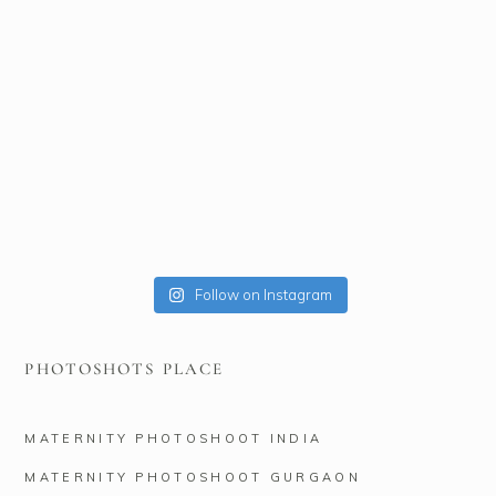
Follow on Instagram
PHOTOSHOTS PLACE
MATERNITY PHOTOSHOOT INDIA
MATERNITY PHOTOSHOOT GURGAON