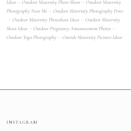
Ideas
Outdoor Maternity Photo Shoot
Outdoor Maternity
Photography Near Me
Outdoor Maternity Photography Poses
Outdoor Maternity Photoshoot Ideas
Outdoor Maternity
Shoot Ideas
Outdoor Pregnancy Announcement Photos
Outdoor Yoga Photography
Outside Maternity Pictures Ideas
INSTAGRAM