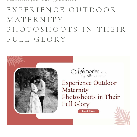
EXPERIENCE OUTDOOR
MATERNITY
PHOTOSHOOTS IN THEIR
FULL GLORY