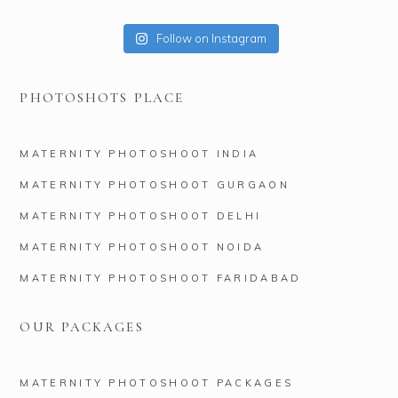
Follow on Instagram
PHOTOSHOTS PLACE
MATERNITY PHOTOSHOOT INDIA
MATERNITY PHOTOSHOOT GURGAON
MATERNITY PHOTOSHOOT DELHI
MATERNITY PHOTOSHOOT NOIDA
MATERNITY PHOTOSHOOT FARIDABAD
OUR PACKAGES
MATERNITY PHOTOSHOOT PACKAGES