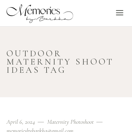
OUTDOOR
MATERNITY SHOOT
IDEAS TAG
April 6, 2024
Maternity Photoshoot
memoriesbybarkha@gmail.com