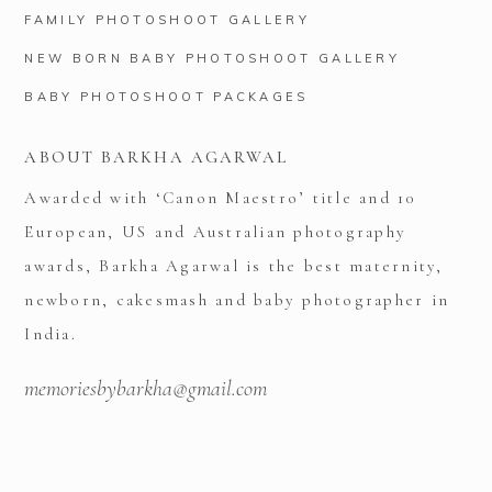
FAMILY PHOTOSHOOT GALLERY
NEW BORN BABY PHOTOSHOOT GALLERY
BABY PHOTOSHOOT PACKAGES
ABOUT BARKHA AGARWAL
Awarded with ‘Canon Maestro’ title and 10
European, US and Australian photography
awards, Barkha Agarwal is the best maternity,
newborn, cakesmash and baby photographer in
India.
memoriesbybarkha@gmail.com