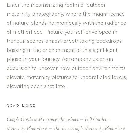
Enter the mesmerizing realm of outdoor
maternity photography, where the magnificence
of nature blends harmoniously with the radiance
of motherhood. Picture yourself enveloped in
tranquil scenes amidst breathtaking backdrops,
basking in the enchantment of this significant
phase in your journey. Accompany us on an
excursion to uncover how outdoor environments
elevate maternity pictures to unparalleled levels,
elevating each shot into
READ MORE
Couple Outdoor Maternity Photoshoot
Fall Outdoor
Maternity Photoshoot
Outdoor Couple Maternity Photoshoot