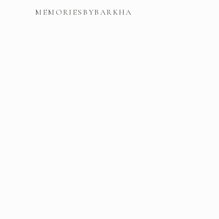
MEMORIESBYBARKHA