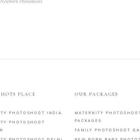
Newborn Photoshoots
HOTS PLACE
OUR PACKAGES
ITY PHOTOSHOOT INDIA
MATERNITY PHOTOSHOO
PACKAGES
ITY PHOTOSHOOT
N
FAMILY PHOTOSHOOT GA
ITY PHOTOSHOOT DELHI
NEW BORN BABY PHOTO