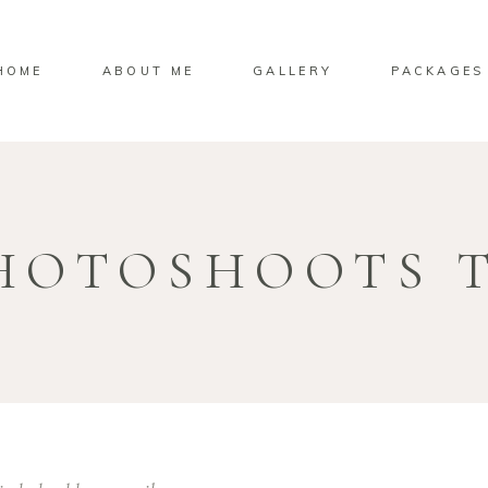
HOME
ABOUT ME
GALLERY
PACKAGES
HOTOSHOOTS 