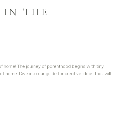
 IN THE
 home! The journey of parenthood begins with tiny
home. Dive into our guide for creative ideas that will