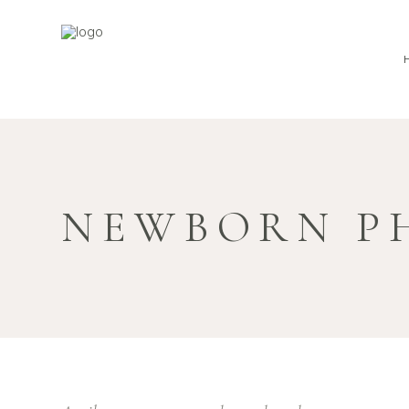
NEWBORN P