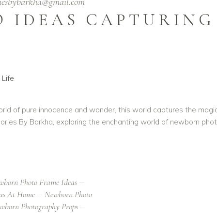
iesbybarkha@gmail.com
 IDEAS CAPTURING
ld of pure innocence and wonder, this world captures the magic of 
ories By Barkha, exploring the enchanting world of newborn pho
wborn Photo Frame Ideas
eas At Home
Newborn Photo
wborn Photography Props