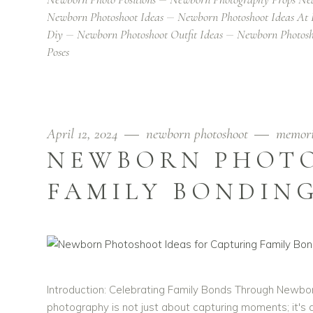
Newborn Photoshoot Ideas
Newborn Photoshoot Ideas At
Diy
Newborn Photoshoot Outfit Ideas
Newborn Photosh
Poses
April 12, 2024
newborn photoshoot
memori
NEWBORN PHOTO
FAMILY BONDIN
Introduction: Celebrating Family Bonds Through Newbo
photography is not just about capturing moments; it's a