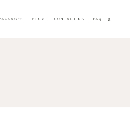
PACKAGES
BLOG
CONTACT US
FAQ