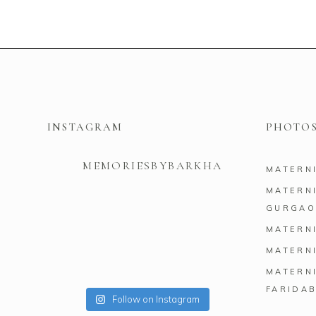
INSTAGRAM
PHOTOS
MEMORIESBYBARKHA
MATERN
MATERN
GURGAO
MATERN
MATERN
MATERN
FARIDA
Follow on Instagram