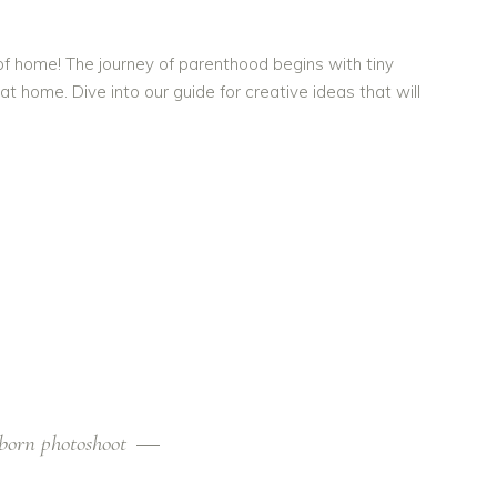
 home! The journey of parenthood begins with tiny
home. Dive into our guide for creative ideas that will
born photoshoot