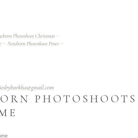
wborn Photoshoot Christmas
e
Newborn Photoshoot Poses
iesbybarkha@gmail.com
BORN PHOTOSHOOTS
ME