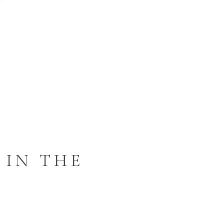
 IN THE