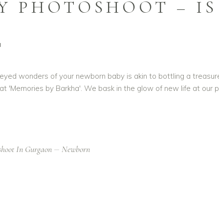
 PHOTOSHOOT – IS 
eyed wonders of your newborn baby is akin to bottling a treasure
at 'Memories by Barkha'. We bask in the glow of new life at our
shoot In Gurgaon
Newborn