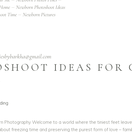
 Home
Newborn Photoshoot Ideas
oot Time
Newborn Pictures
esbybarkha@gmail.com
SHOOT IDEAS FOR 
G
rn Photography Welcome to a world where the tiniest feet leave
bout freezing time and preserving the purest form of love – famil