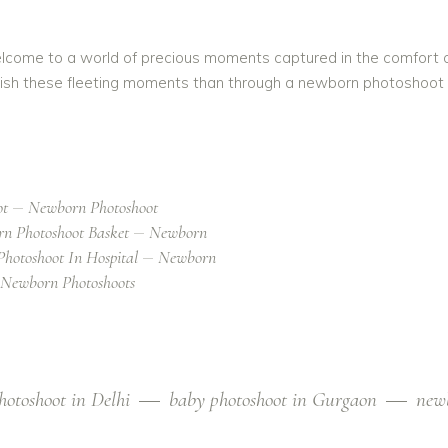
come to a world of precious moments captured in the comfort of
ish these fleeting moments than through a newborn photoshoot at 
ot
Newborn Photoshoot
n Photoshoot Basket
Newborn
hotoshoot In Hospital
Newborn
Newborn Photoshoots
otoshoot in Delhi
baby photoshoot in Gurgaon
new