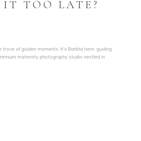
IT TOO LATE?
 trove of golden moments. It’s Barkha here, guiding
 premium maternity photography studio nestled in