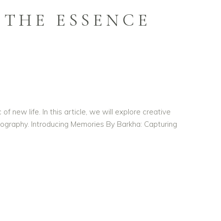
 THE ESSENCE
new life. In this article, we will explore creative
tography. Introducing Memories By Barkha: Capturing