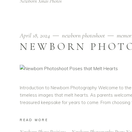
Newborn Xmas Photos
April 18, 2024
newborn photoshoot
memor
NEWBORN PHOTO
Introduction to Newborn Photography Welcome to the e
timeless images that melt hearts. As parents welcome 
treasured keepsake for years to come. From choosing 
READ MORE
Newborn Photo Positions
Newborn Photography Props Ne