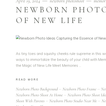
April 19, 2024
newborn photoshoot
memor
NEWBORN PHOTO
OF NEW LIFE
As tiny toes and squishy cheeks rule supreme in this wor
ways to immortalize the beauty of your child with Mem
the Magic of New Life Meet Memories
READ MORE
Newborn Photo Background
Newborn Photo Frame
Ne
Newborn Photo Shoot At Home
Newborn Photo Shoot Id
Shoot With Parents
Newborn Photo Studio Near Me
Ne