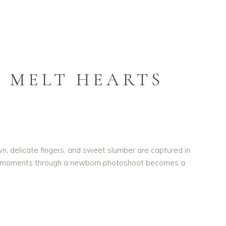
 MELT HEARTS
 delicate fingers, and sweet slumber are captured in
cious moments through a newborn photoshoot becomes a