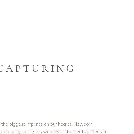
CAPTURING
 the biggest imprints on our hearts. Newborn
y bonding. Join us as we delve into creative ideas to