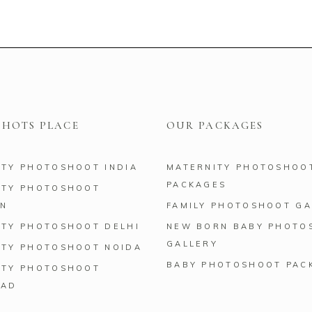
HOTS PLACE
OUR PACKAGES
ITY PHOTOSHOOT INDIA
MATERNITY PHOTOSHOO
PACKAGES
ITY PHOTOSHOOT
N
FAMILY PHOTOSHOOT GA
ITY PHOTOSHOOT DELHI
NEW BORN BABY PHOTO
GALLERY
ITY PHOTOSHOOT NOIDA
BABY PHOTOSHOOT PAC
ITY PHOTOSHOOT
BAD