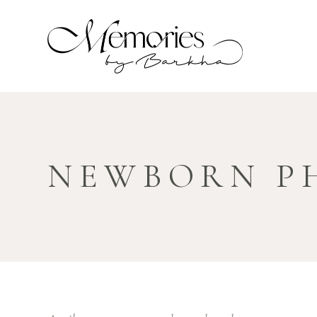
NEWBORN P