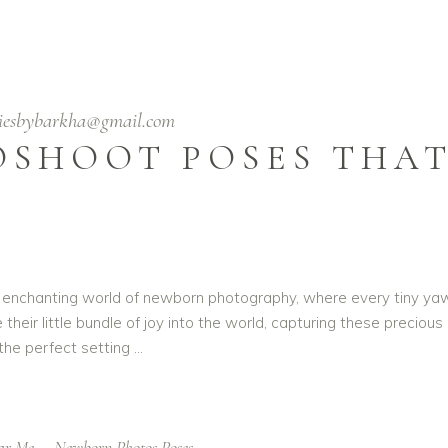
iesbybarkha@gmail.com
SHOOT POSES THAT
nchanting world of newborn photography, where every tiny yawn,
their little bundle of joy into the world, capturing these pre
the perfect setting
ar Me
Newborn Photos Poses