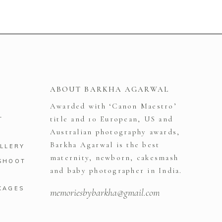
ABOUT BARKHA AGARWAL
Awarded with ‘Canon Maestro’
title and 10 European, US and
T
Australian photography awards,
Barkha Agarwal is the best
LLERY
maternity, newborn, cakesmash
SHOOT
and baby photographer in India.
KAGES
memoriesbybarkha@gmail.com