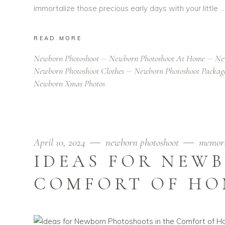
immortalize those precious early days with your little
READ MORE
Newborn Photoshoot
Newborn Photoshoot At Home
Ne
Newborn Photoshoot Clothes
Newborn Photoshoot Packag
Newborn Xmas Photos
April 10, 2024
newborn photoshoot
memor
IDEAS FOR NEW
COMFORT OF HO