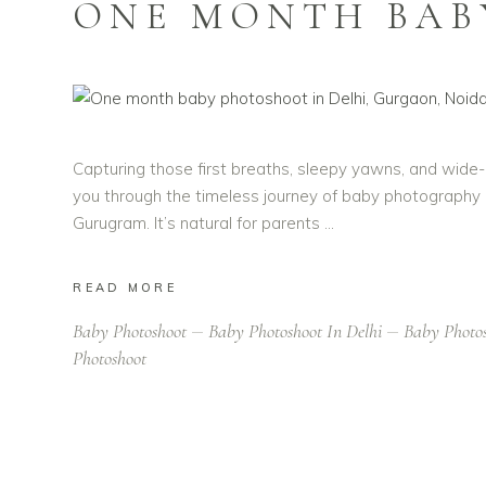
ONE MONTH BABY
Capturing those first breaths, sleepy yawns, and wide-
you through the timeless journey of baby photography 
Gurugram. It’s natural for parents
READ MORE
Baby Photoshoot
Baby Photoshoot In Delhi
Baby Photo
Photoshoot