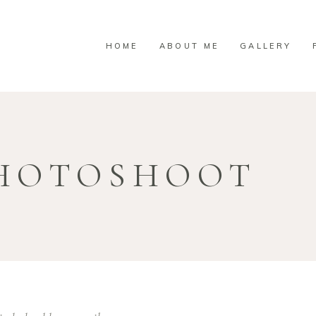
HOME
ABOUT ME
GALLERY
HOTOSHOOT