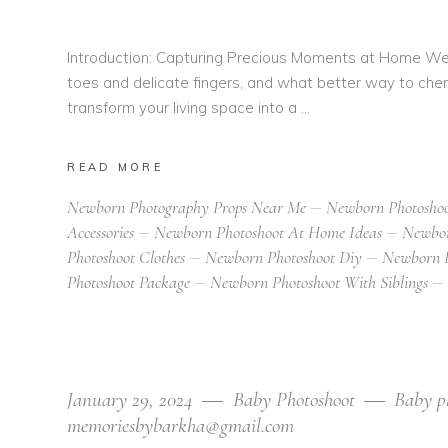
Introduction: Capturing Precious Moments at Home Wel
toes and delicate fingers, and what better way to cher
transform your living space into a
READ MORE
Newborn Photography Props Near Me
Newborn Photosho
Accessories
Newborn Photoshoot At Home Ideas
Newbor
Photoshoot Clothes
Newborn Photoshoot Diy
Newborn P
Photoshoot Package
Newborn Photoshoot With Siblings
January 29, 2024
Baby Photoshoot
Baby ph
memoriesbybarkha@gmail.com