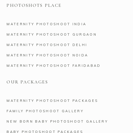
PHOTOSHOTS PLACE
MATERNITY PHOTOSHOOT INDIA
MATERNITY PHOTOSHOOT GURGAON
MATERNITY PHOTOSHOOT DELHI
MATERNITY PHOTOSHOOT NOIDA
MATERNITY PHOTOSHOOT FARIDABAD
OUR PACKAGES
MATERNITY PHOTOSHOOT PACKAGES
FAMILY PHOTOSHOOT GALLERY
NEW BORN BABY PHOTOSHOOT GALLERY
BABY PHOTOSHOOT PACKAGES