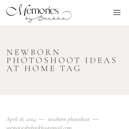
NEWBORN
PHOTOSHOOT IDEAS
AT HOME TAG
April 18, 2024
newborn photoshoot
memoriesbybarkha@gmail.com