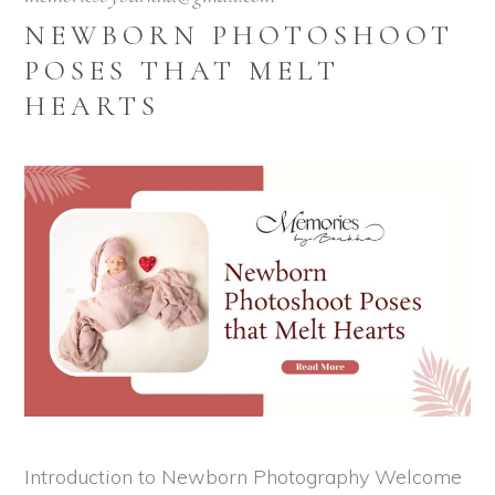
NEWBORN PHOTOSHOOT
POSES THAT MELT
HEARTS
Introduction to Newborn Photography Welcome