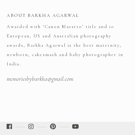
ABOUT BARKHA AGARWAL
Awarded with ‘Canon Maestro’ title and 10
European, US and Australian photography
awards, Barkha Agarwal is the best maternity,
newborn, cakesmash and baby photographer in
India.
memoriesbybarkha@gmail.com