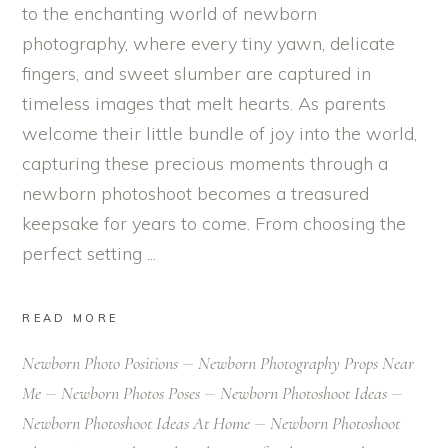
to the enchanting world of newborn
photography, where every tiny yawn, delicate
fingers, and sweet slumber are captured in
timeless images that melt hearts. As parents
welcome their little bundle of joy into the world,
capturing these precious moments through a
newborn photoshoot becomes a treasured
keepsake for years to come. From choosing the
perfect setting
READ MORE
Newborn Photo Positions
Newborn Photography Props Near
Me
Newborn Photos Poses
Newborn Photoshoot Ideas
Newborn Photoshoot Ideas At Home
Newborn Photoshoot