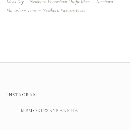
Ideas Diy
Newborn Photoshoot Outfit Ideas
Newborn
Photoshoot Time
Newborn Pictures Poses
INSTAGRAM
MEMORIESBYBARKHA