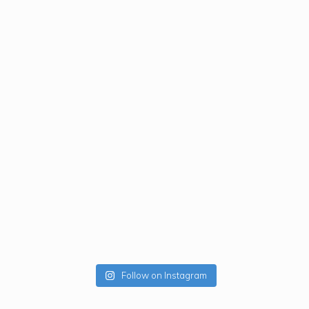
Follow on Instagram