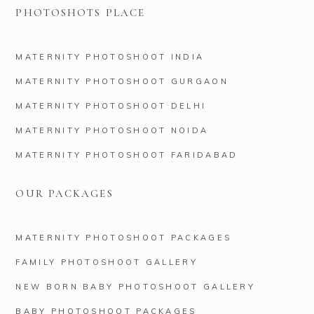
PHOTOSHOTS PLACE
MATERNITY PHOTOSHOOT INDIA
MATERNITY PHOTOSHOOT GURGAON
MATERNITY PHOTOSHOOT DELHI
MATERNITY PHOTOSHOOT NOIDA
MATERNITY PHOTOSHOOT FARIDABAD
OUR PACKAGES
MATERNITY PHOTOSHOOT PACKAGES
FAMILY PHOTOSHOOT GALLERY
NEW BORN BABY PHOTOSHOOT GALLERY
BABY PHOTOSHOOT PACKAGES