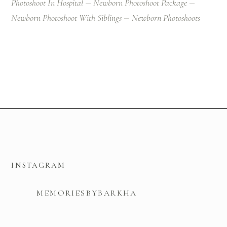
Photoshoot In Hospital
Newborn Photoshoot Package
Newborn Photoshoot With Siblings
Newborn Photoshoots
INSTAGRAM
MEMORIESBYBARKHA