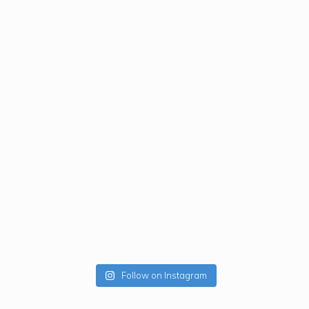
Follow on Instagram