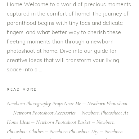
Home Welcome to a world of precious moments
captured in the comfort of home! The journey of
parenthood begins with tiny toes and delicate
fingers, and what better way to cherish these
fleeting moments than through a newborn
photoshoot at home. Dive into our guide for
creative ideas that will transform your living
space into a
READ MORE
Newborn Photography Props Near Me
Newborn Photoshoot
Newborn Photoshoot Accessories
Newborn Photoshoot At
Home Ideas
Newborn Photoshoot Basket
Newborn
Photoshoot Clothes
Newborn Photoshoot Diy
Newborn