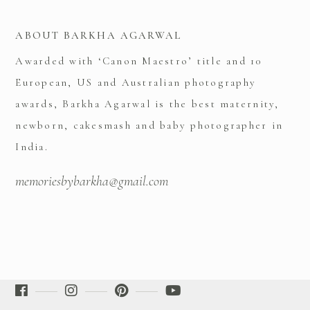
ABOUT BARKHA AGARWAL
Awarded with ‘Canon Maestro’ title and 10
European, US and Australian photography
awards, Barkha Agarwal is the best maternity,
newborn, cakesmash and baby photographer in
India.
memoriesbybarkha@gmail.com