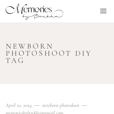
NEWBORN
PHOTOSHOOT DIY
TAG
April 10, 2024
newborn photoshoot
memoriesbybarkha@gmail.com