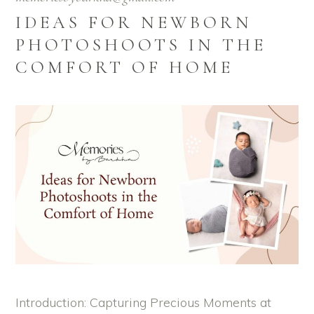
IDEAS FOR NEWBORN
PHOTOSHOOTS IN THE
COMFORT OF HOME
Introduction: Capturing Precious Moments at