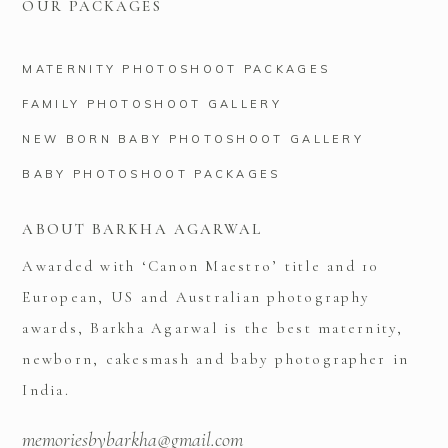
OUR PACKAGES
MATERNITY PHOTOSHOOT PACKAGES
FAMILY PHOTOSHOOT GALLERY
NEW BORN BABY PHOTOSHOOT GALLERY
BABY PHOTOSHOOT PACKAGES
ABOUT BARKHA AGARWAL
Awarded with ‘Canon Maestro’ title and 10
European, US and Australian photography
awards, Barkha Agarwal is the best maternity,
newborn, cakesmash and baby photographer in
India.
memoriesbybarkha@gmail.com