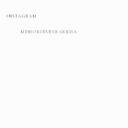
INSTAGRAM
MEMORIESBYBARKHA