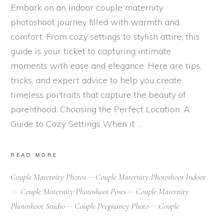
Embark on an indoor couple maternity
photoshoot journey filled with warmth and
comfort. From cozy settings to stylish attire, this
guide is your ticket to capturing intimate
moments with ease and elegance. Here are tips,
tricks, and expert advice to help you create
timeless portraits that capture the beauty of
parenthood. Choosing the Perfect Location: A
Guide to Cozy Settings When it
READ MORE
Couple Maternity Photos
Couple Maternity Photoshoot Indoor
Couple Maternity Photoshoot Poses
Couple Maternity
Photoshoot Studio
Couple Pregnancy Photo
Couple