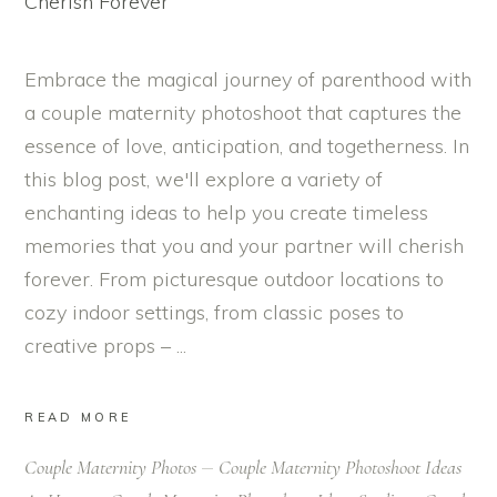
Embrace the magical journey of parenthood with
a couple maternity photoshoot that captures the
essence of love, anticipation, and togetherness. In
this blog post, we'll explore a variety of
enchanting ideas to help you create timeless
memories that you and your partner will cherish
forever. From picturesque outdoor locations to
cozy indoor settings, from classic poses to
creative props –
READ MORE
Couple Maternity Photos
Couple Maternity Photoshoot Ideas