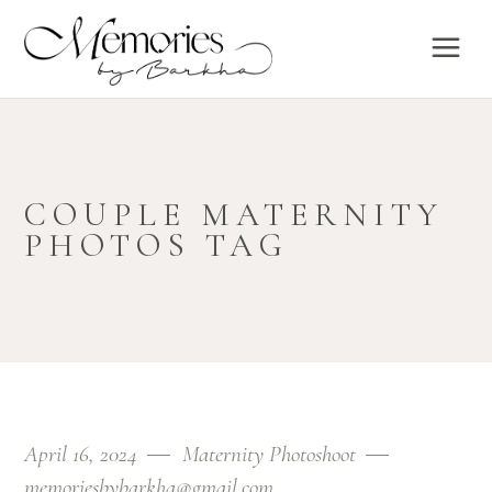
COUPLE MATERNITY
PHOTOS TAG
April 16, 2024
Maternity Photoshoot
memoriesbybarkha@gmail.com