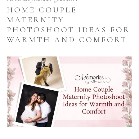
HOME COUPLE
MATERNITY
PHOTOSHOOT IDEAS FOR
WARMTH AND COMFORT