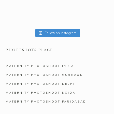
Follow on Instagram
PHOTOSHOTS PLACE
MATERNITY PHOTOSHOOT INDIA
MATERNITY PHOTOSHOOT GURGAON
MATERNITY PHOTOSHOOT DELHI
MATERNITY PHOTOSHOOT NOIDA
MATERNITY PHOTOSHOOT FARIDABAD