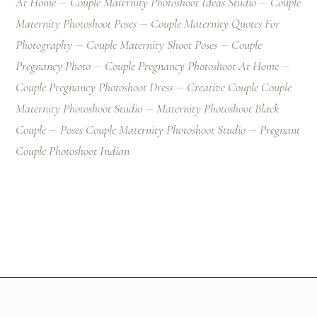
At Home
Couple Maternity Photoshoot Ideas Studio
Couple
Maternity Photoshoot Poses
Couple Maternity Quotes For
Photography
Couple Maternity Shoot Poses
Couple
Pregnancy Photo
Couple Pregnancy Photoshoot At Home
Couple Pregnancy Photoshoot Dress
Creative Couple Couple
Maternity Photoshoot Studio
Maternity Photoshoot Black
Couple
Poses Couple Maternity Photoshoot Studio
Pregnant
Couple Photoshoot Indian