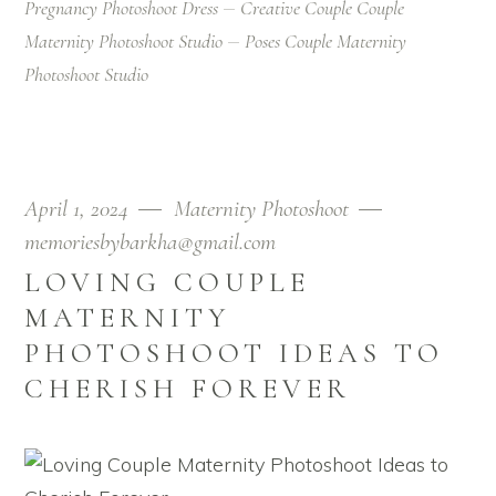
Pregnancy Photoshoot Dress
Creative Couple Couple
Maternity Photoshoot Studio
Poses Couple Maternity
Photoshoot Studio
April 1, 2024
Maternity Photoshoot
memoriesbybarkha@gmail.com
LOVING COUPLE
MATERNITY
PHOTOSHOOT IDEAS TO
CHERISH FOREVER