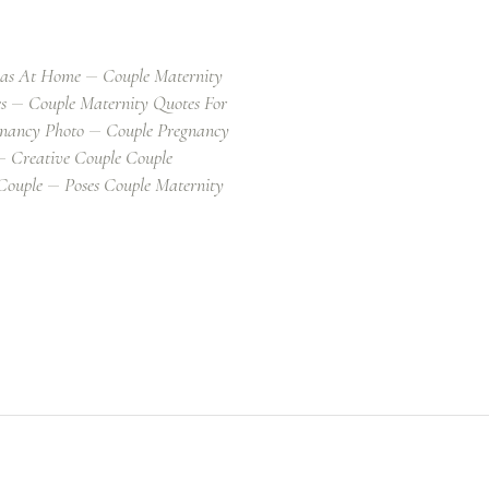
eas At Home
Couple Maternity
s
Couple Maternity Quotes For
gnancy Photo
Couple Pregnancy
Creative Couple Couple
Couple
Poses Couple Maternity