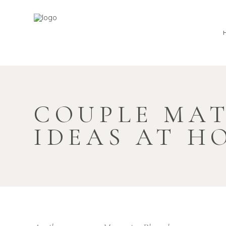
COUPLE MA
IDEAS AT H