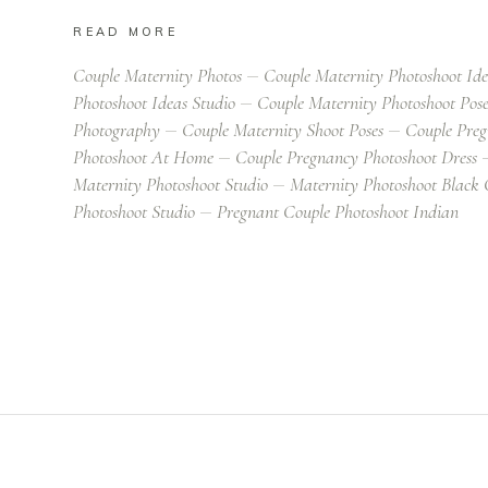
READ MORE
Couple Maternity Photos
Couple Maternity Photoshoot Id
Photoshoot Ideas Studio
Couple Maternity Photoshoot Pose
Photography
Couple Maternity Shoot Poses
Couple Pre
Photoshoot At Home
Couple Pregnancy Photoshoot Dress
Maternity Photoshoot Studio
Maternity Photoshoot Black 
Photoshoot Studio
Pregnant Couple Photoshoot Indian