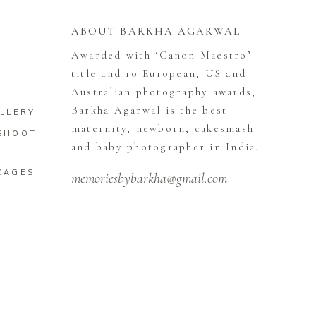
ABOUT BARKHA AGARWAL
Awarded with ‘Canon Maestro’
title and 10 European, US and
T
Australian photography awards,
Barkha Agarwal is the best
LLERY
maternity, newborn, cakesmash
SHOOT
and baby photographer in India.
KAGES
memoriesbybarkha@gmail.com