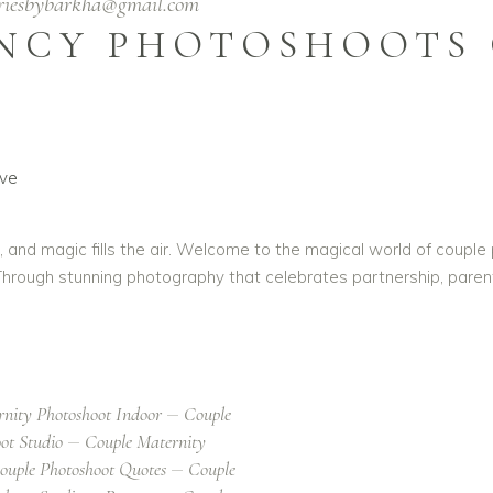
iesbybarkha@gmail.com
NCY PHOTOSHOOTS
, and magic fills the air. Welcome to the magical world of coupl
. Through stunning photography that celebrates partnership, paren
nity Photoshoot Indoor
Couple
ot Studio
Couple Maternity
ouple Photoshoot Quotes
Couple