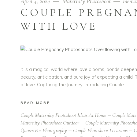
April 4, 2024
Maternity Photoshoot
memor
COUPLE PREGNA
WITH LOVE
It is a magical world where love blooms, bonds deepen
beauty, anticipation, and pure joy of expecting a child
of love. Capturing the Journey: Introducing Couple
READ MORE
Couple Maternity Photoshoot Ideas At Home
Couple Mater
Maternity Photoshoot Outdoor
Couple Maternity Photosho
Quotes For Photography
Couple Photoshoot Locations
C