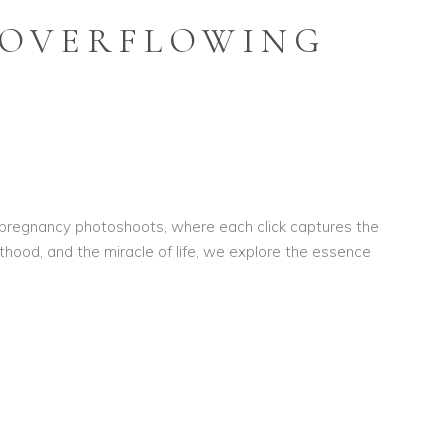
 OVERFLOWING
e pregnancy photoshoots, where each click captures the
thood, and the miracle of life, we explore the essence