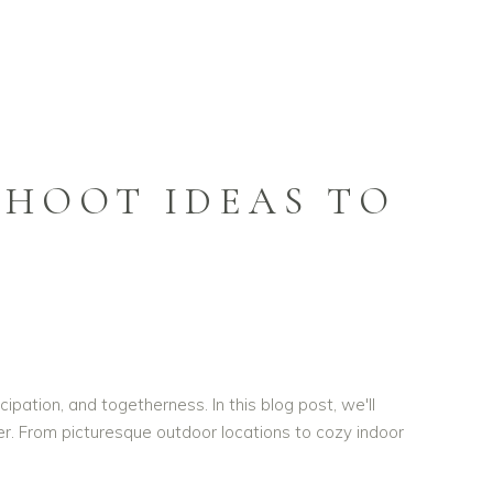
SHOOT IDEAS TO
ation, and togetherness. In this blog post, we'll
er. From picturesque outdoor locations to cozy indoor