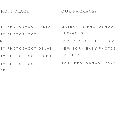
HOTS PLACE
OUR PACKAGES
ITY PHOTOSHOOT INDIA
MATERNITY PHOTOSHOO
PACKAGES
ITY PHOTOSHOOT
N
FAMILY PHOTOSHOOT GA
ITY PHOTOSHOOT DELHI
NEW BORN BABY PHOTO
GALLERY
ITY PHOTOSHOOT NOIDA
BABY PHOTOSHOOT PAC
ITY PHOTOSHOOT
BAD