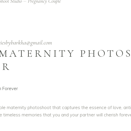
shoot Studio
Pregnancy Couple
iesbybarkha@gmail.com
 MATERNITY PHOTO
ER
e maternity photoshoot that captures the essence of love, anticip
te timeless memories that you and your partner will cherish forev