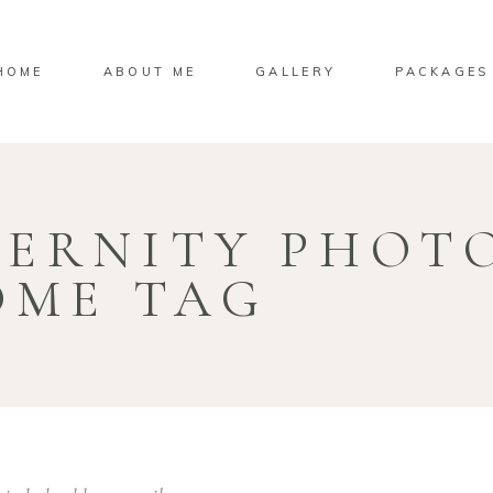
HOME
ABOUT ME
GALLERY
PACKAGES
TERNITY PHOT
OME TAG