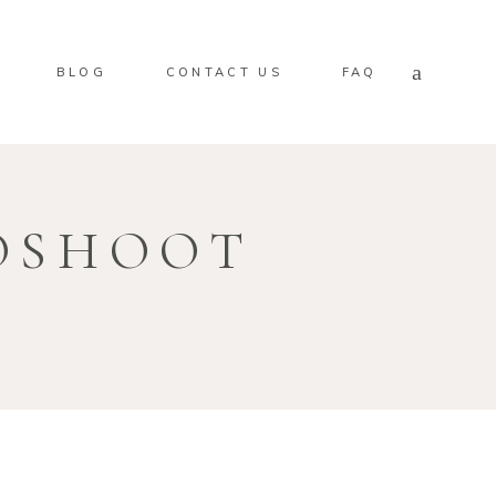
BLOG
CONTACT US
FAQ
OSHOOT