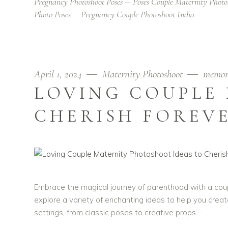
Pregnancy Photoshoot Poses
Poses Couple Maternity Photo
Photo Poses
Pregnancy Couple Photoshoot India
April 1, 2024
Maternity Photoshoot
memor
LOVING COUPLE
CHERISH FOREV
Embrace the magical journey of parenthood with a coupl
explore a variety of enchanting ideas to help you crea
settings, from classic poses to creative props –