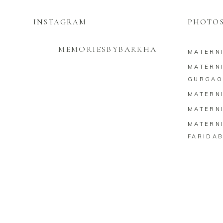
INSTAGRAM
PHOTOS
MEMORIESBYBARKHA
MATERN
MATERN
GURGAO
MATERN
MATERN
MATERN
FARIDA