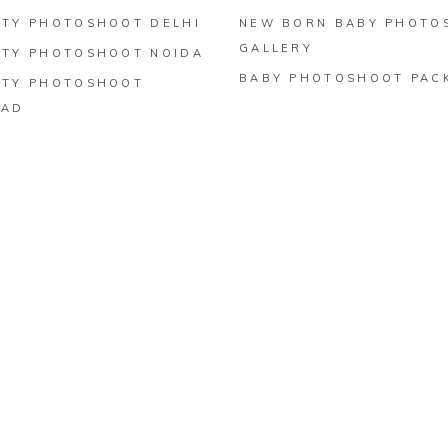
ITY PHOTOSHOOT DELHI
NEW BORN BABY PHOTO
GALLERY
ITY PHOTOSHOOT NOIDA
BABY PHOTOSHOOT PAC
ITY PHOTOSHOOT
BAD