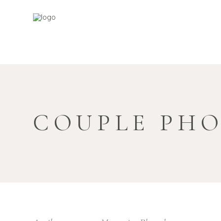
COUPLE PH