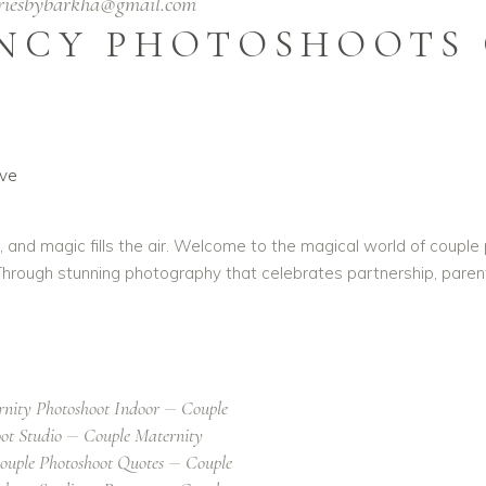
iesbybarkha@gmail.com
NCY PHOTOSHOOTS
, and magic fills the air. Welcome to the magical world of coupl
. Through stunning photography that celebrates partnership, paren
nity Photoshoot Indoor
Couple
ot Studio
Couple Maternity
ouple Photoshoot Quotes
Couple