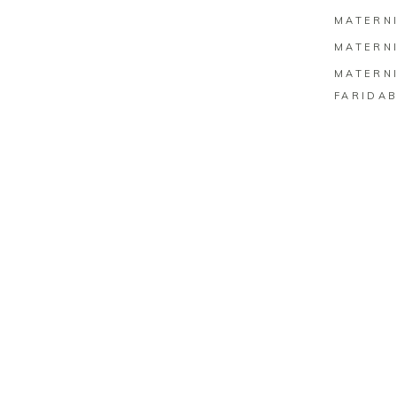
MATERN
MATERN
MATERN
FARIDA