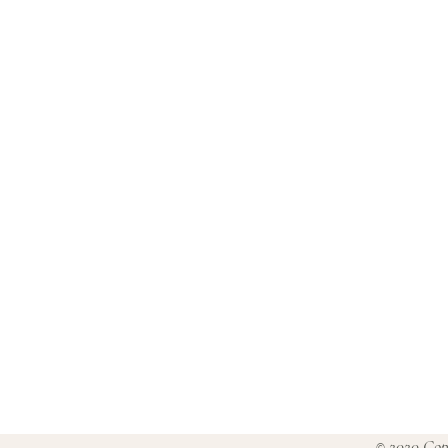
2020 Cop