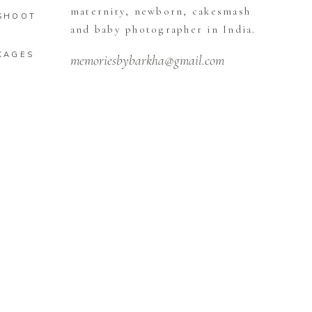
maternity, newborn, cakesmash
SHOOT
and baby photographer in India.
KAGES
memoriesbybarkha@gmail.com