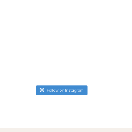
Follow on Instagram