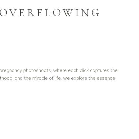
 OVERFLOWING
e pregnancy photoshoots, where each click captures the
thood, and the miracle of life, we explore the essence