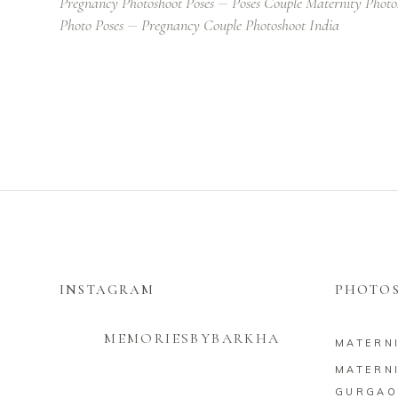
Pregnancy Photoshoot Poses
Poses Couple Maternity Photo
Photo Poses
Pregnancy Couple Photoshoot India
INSTAGRAM
PHOTOS
MEMORIESBYBARKHA
MATERN
MATERN
GURGAO