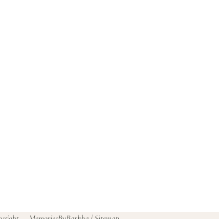
yright –
MemoriesByBarkha
|
Sitemap