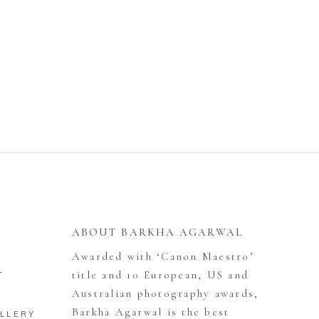
ABOUT BARKHA AGARWAL
Awarded with ‘Canon Maestro’
title and 10 European, US and
T
Australian photography awards,
Barkha Agarwal is the best
LLERY