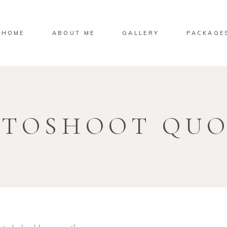
HOME
ABOUT ME
GALLERY
PACKAGE
OTOSHOOT QUO