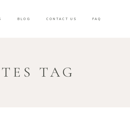
S
BLOG
CONTACT US
FAQ
TES TAG