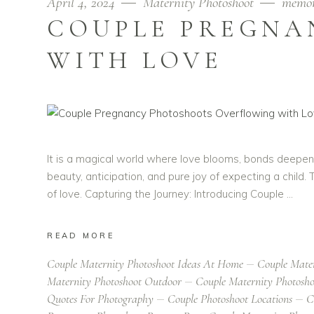
April 4, 2024
Maternity Photoshoot
memor
COUPLE PREGNA
WITH LOVE
It is a magical world where love blooms, bonds deepen
beauty, anticipation, and pure joy of expecting a child
of love. Capturing the Journey: Introducing Couple
READ MORE
Couple Maternity Photoshoot Ideas At Home
Couple Mater
Maternity Photoshoot Outdoor
Couple Maternity Photosho
Quotes For Photography
Couple Photoshoot Locations
C