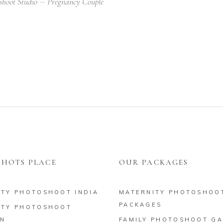
shoot Studio
Pregnancy Couple
HOTS PLACE
OUR PACKAGES
ITY PHOTOSHOOT INDIA
MATERNITY PHOTOSHOO
PACKAGES
ITY PHOTOSHOOT
N
FAMILY PHOTOSHOOT GA