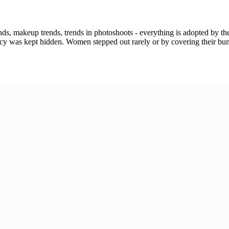
ends, makeup trends, trends in photoshoots - everything is adopted by t
gnancy was kept hidden. Women stepped out rarely or by covering their