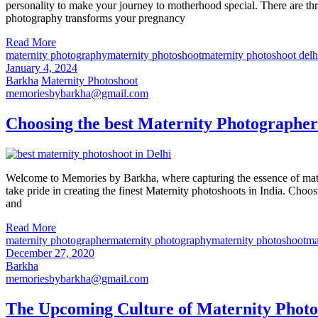
personality to make your journey to motherhood special. There are thr
photography transforms your pregnancy
Read More
maternity photography
maternity photoshoot
maternity photoshoot delh
January 4, 2024
Barkha
Maternity Photoshoot
memoriesbybarkha@gmail.com
Choosing the best Maternity Photographer
Welcome to Memories by Barkha, where capturing the essence of matern
take pride in creating the finest Maternity photoshoots in India. Choos
and
Read More
maternity photographer
maternity photography
maternity photoshoot
ma
December 27, 2020
Barkha
memoriesbybarkha@gmail.com
The Upcoming Culture of Maternity Photo