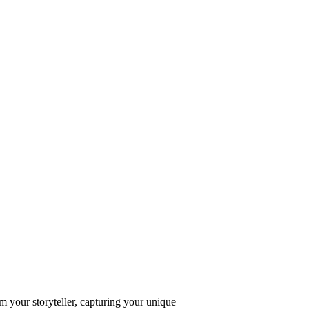
 your storyteller, capturing your unique