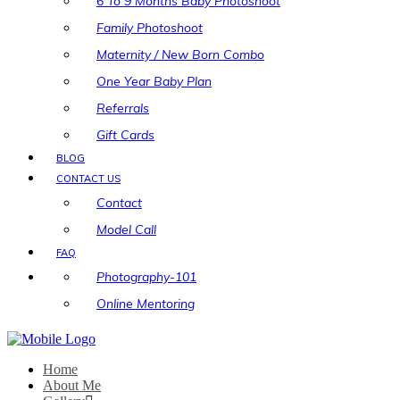
6 To 9 Months Baby Photoshoot
Family Photoshoot
Maternity / New Born Combo
One Year Baby Plan
Referrals
Gift Cards
BLOG
CONTACT US
Contact
Model Call
FAQ
Photography-101
Online Mentoring
Home
About Me