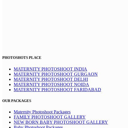
PHOTOSHOTS PLACE
MATERNITY PHOTOSHOOT INDIA
MATERNITY PHOTOSHOOT GURGAON
MATERNITY PHOTOSHOOT DELHI
MATERNITY PHOTOSHOOT NOIDA
MATERNITY PHOTOSHOOT FARIDABAD
OUR PACKAGES
Maternity Photoshoot Packages
FAMILY PHOTOSHOOT GALLERY
NEW BORN BABY PHOTOSHOOT GALLERY
Baby Photoshoot Packages