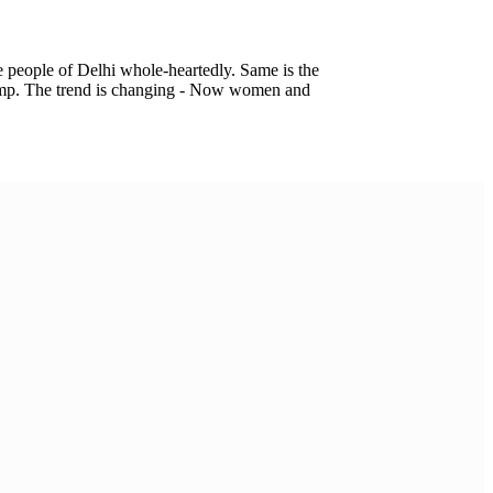
he people of Delhi whole-heartedly. Same is the
 bump. The trend is changing - Now women and