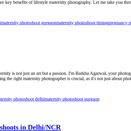
ee key benefits of lifestyle maternity photography. Let me take you thr
i
maternity photoshoot gurgaon
maternity photoshoot timing
pregnancy p
ity is not just an art but a passion. I'm Barkha Agarwal, your photogr
ing the right maternity photographer is crucial, as it's not just about p
ternity photoshoot delhi
maternity photoshoot gurgaon
shoots in Delhi/NCR