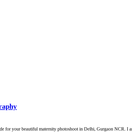
graphy
 for your beautiful maternity photoshoot in Delhi, Gurgaon NCR. I am