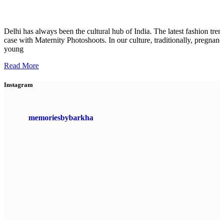
Delhi has always been the cultural hub of India. The latest fashion tr
case with Maternity Photoshoots. In our culture, traditionally, pre
young
Read More
Instagram
memoriesbybarkha