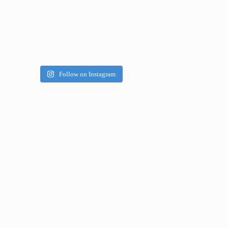
Follow on Instagram