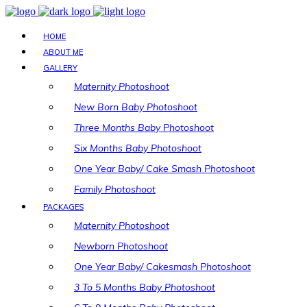
HOME
ABOUT ME
GALLERY
Maternity Photoshoot
New Born Baby Photoshoot
Three Months Baby Photoshoot
Six Months Baby Photoshoot
One Year Baby/ Cake Smash Photoshoot
Family Photoshoot
PACKAGES
Maternity Photoshoot
Newborn Photoshoot
One Year Baby/ Cakesmash Photoshoot
3 To 5 Months Baby Photoshoot