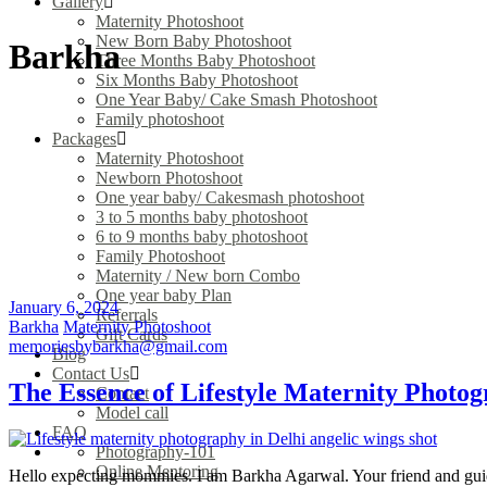
Gallery
Maternity Photoshoot
New Born Baby Photoshoot
Barkha
Three Months Baby Photoshoot
Six Months Baby Photoshoot
One Year Baby/ Cake Smash Photoshoot
Family photoshoot
Packages
Maternity Photoshoot
Newborn Photoshoot
One year baby/ Cakesmash photoshoot
3 to 5 months baby photoshoot
6 to 9 months baby photoshoot
Family Photoshoot
Maternity / New born Combo
One year baby Plan
January 6, 2024
Referrals
Barkha
Maternity Photoshoot
Gift Cards
memoriesbybarkha@gmail.com
Blog
Contact Us
The Essence of Lifestyle Maternity Photo
Contact
Model call
FAQ
Photography-101
Online Mentoring
Hello expecting mommies. I am Barkha Agarwal. Your friend and guide