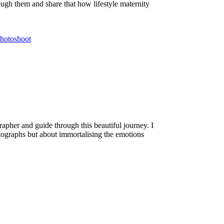
ough them and share that how lifestyle maternity
hotoshoot
apher and guide through this beautiful journey. I
hotographs but about immortalising the emotions