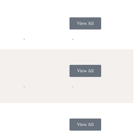
View All
View All
View All