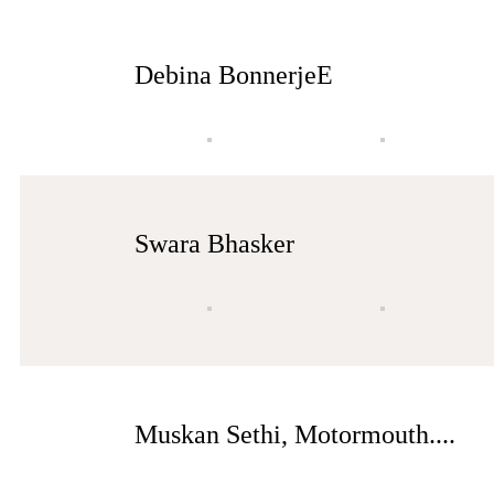
Debina BonnerjeE
Swara Bhasker
Muskan Sethi, Motormouth....