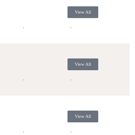
View All
View All
View All