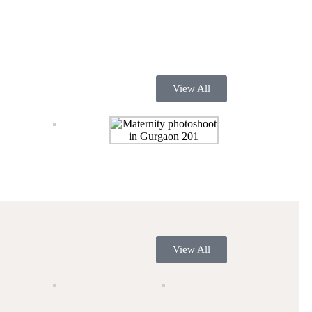
View All
View All