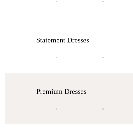
Statement Dresses
Premium Dresses