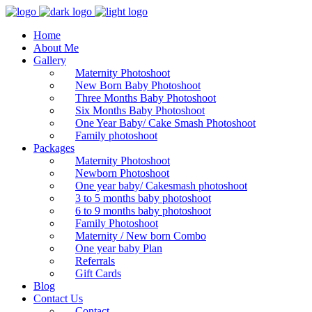
Home
About Me
Gallery
Maternity Photoshoot
New Born Baby Photoshoot
Three Months Baby Photoshoot
Six Months Baby Photoshoot
One Year Baby/ Cake Smash Photoshoot
Family photoshoot
Packages
Maternity Photoshoot
Newborn Photoshoot
One year baby/ Cakesmash photoshoot
3 to 5 months baby photoshoot
6 to 9 months baby photoshoot
Family Photoshoot
Maternity / New born Combo
One year baby Plan
Referrals
Gift Cards
Blog
Contact Us
Contact