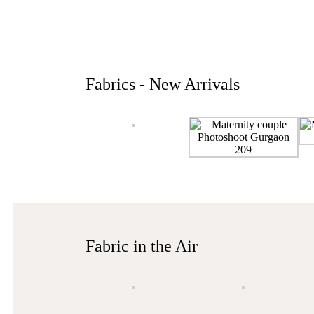
Fabrics - New Arrivals
Fabric in the Air