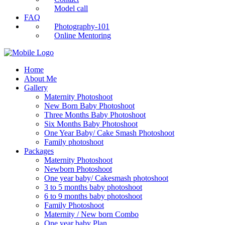
Model call
FAQ
Photography-101
Online Mentoring
Home
About Me
Gallery
Maternity Photoshoot
New Born Baby Photoshoot
Three Months Baby Photoshoot
Six Months Baby Photoshoot
One Year Baby/ Cake Smash Photoshoot
Family photoshoot
Packages
Maternity Photoshoot
Newborn Photoshoot
One year baby/ Cakesmash photoshoot
3 to 5 months baby photoshoot
6 to 9 months baby photoshoot
Family Photoshoot
Maternity / New born Combo
One year baby Plan