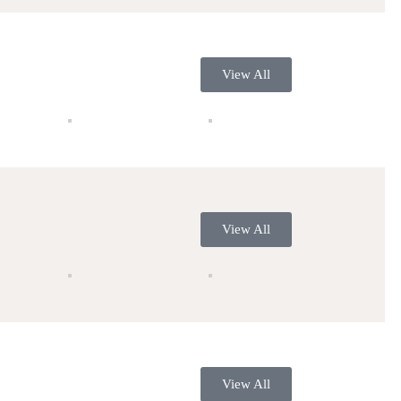
View All
View All
View All