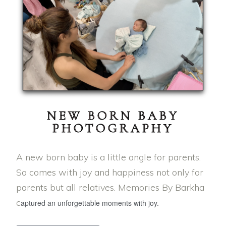
NEW BORN BABY
PHOTOGRAPHY
A new born baby is a little angle for parents.
So comes with joy and happiness not only for
parents but all relatives. Memories By Barkha
c
aptured an unforgettable moments with joy.