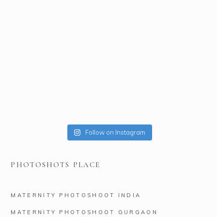
Follow on Instagram
PHOTOSHOTS PLACE
MATERNITY PHOTOSHOOT INDIA
MATERNITY PHOTOSHOOT GURGAON