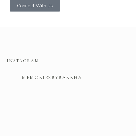
Connect With Us
INSTAGRAM
MEMORIESBYBARKHA