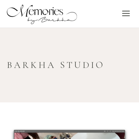
BARKHA STUDIO