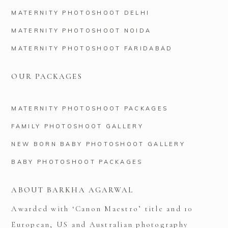
MATERNITY PHOTOSHOOT DELHI
MATERNITY PHOTOSHOOT NOIDA
MATERNITY PHOTOSHOOT FARIDABAD
OUR PACKAGES
MATERNITY PHOTOSHOOT PACKAGES
FAMILY PHOTOSHOOT GALLERY
NEW BORN BABY PHOTOSHOOT GALLERY
BABY PHOTOSHOOT PACKAGES
ABOUT BARKHA AGARWAL
Awarded with ‘Canon Maestro’ title and 10
European, US and Australian photography